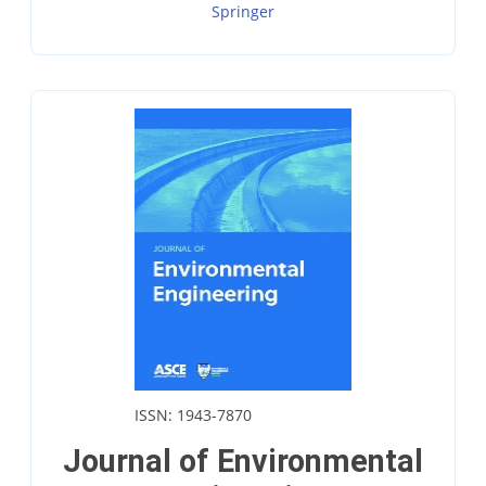
Springer
ISSN: 1943-7870
Journal of Environmental