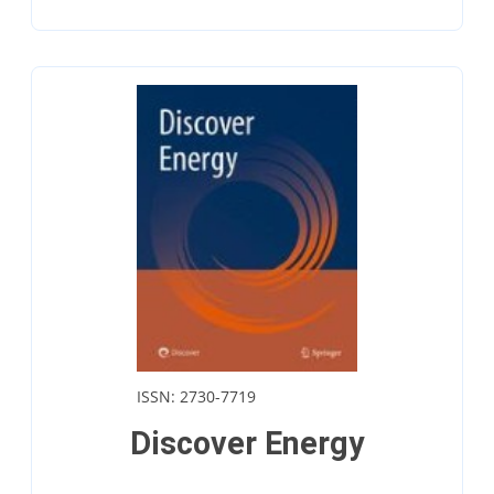
ISSN: 2730-7719
Discover Energy