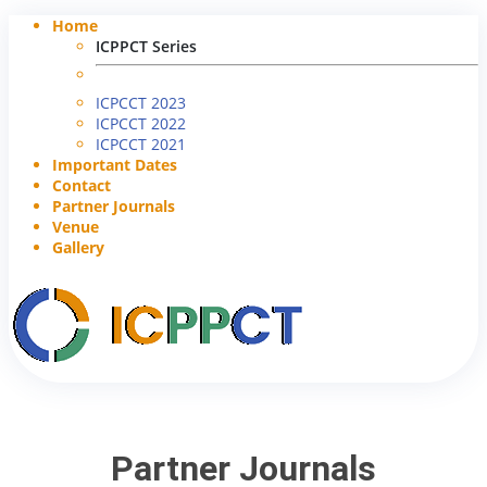
Home
ICPPCT Series
ICPCCT 2023
ICPCCT 2022
ICPCCT 2021
Important Dates
Contact
Partner Journals
Venue
Gallery
Partner Journals