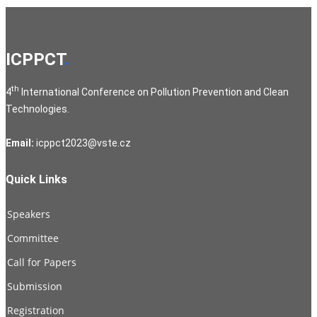
ICPPCT
.
th
4
International Conference on Pollution Prevention and Clean
Technologies.
Email:
icppct2023@vste.cz
Quick Links
Speakers
Committee
Call for Papers
Submission
Registration