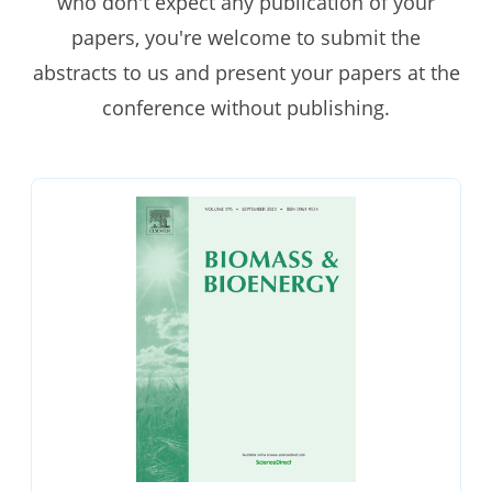
who don't expect any publication of your
papers, you're welcome to submit the
abstracts to us and present your papers at the
conference without publishing.