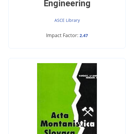
Engineering
ASCE Library
Impact Factor:
2.47