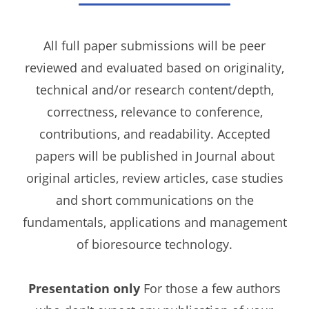
All full paper submissions will be peer
reviewed and evaluated based on originality,
technical and/or research content/depth,
correctness, relevance to conference,
contributions, and readability. Accepted
papers will be published in Journal about
original articles, review articles, case studies
and short communications on the
fundamentals, applications and management
of bioresource technology.
Presentation only
For those a few authors