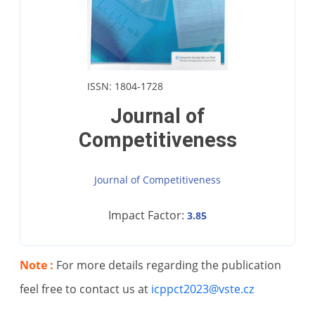
ISSN: 1804-1728
Journal of
Competitiveness
Journal of Competitiveness
Impact Factor:
3.85
Note :
For more details regarding the publication
feel free to contact us at
icppct2023@vste.cz