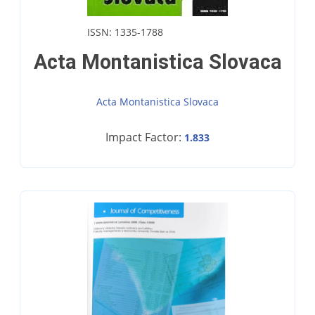
ISSN: 1335-1788
Acta Montanistica Slovaca
Acta Montanistica Slovaca
Impact Factor:
1.833