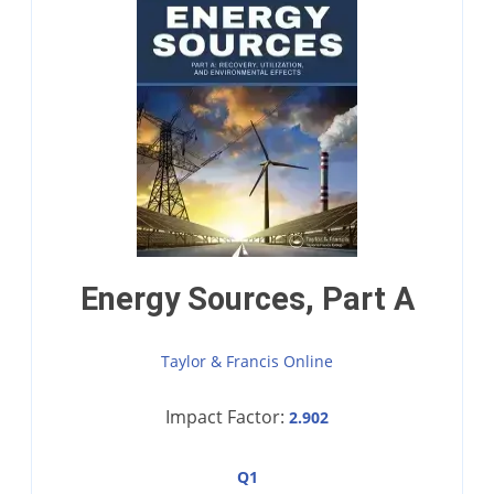
Energy Sources, Part A
Taylor & Francis Online
Impact Factor:
2.902
Q1