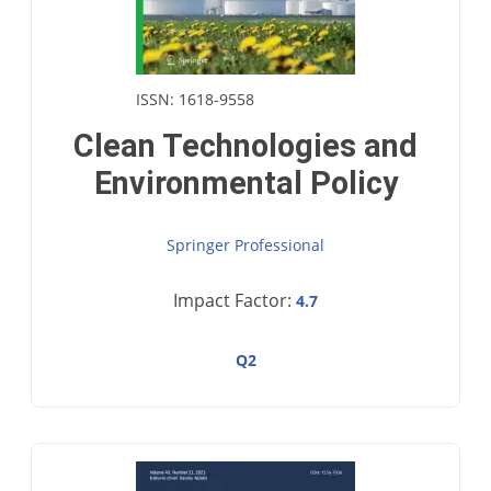
ISSN: 1618-9558
Clean Technologies and
Environmental Policy
Springer Professional
Impact Factor:
4.7
Q2