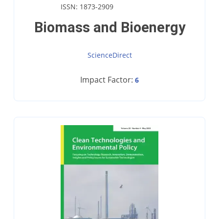
ISSN: 1873-2909
Biomass and Bioenergy
ScienceDirect
Impact Factor:
6