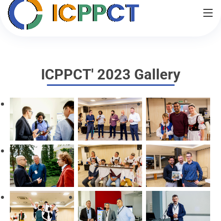
Home
Important Dates
Contact
Partner Journals
Venue
Gallery
ICPPCT' 2023 Gallery