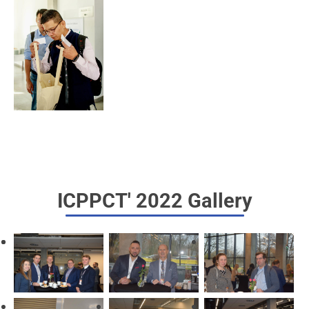
ICPPCT' 2022 Gallery