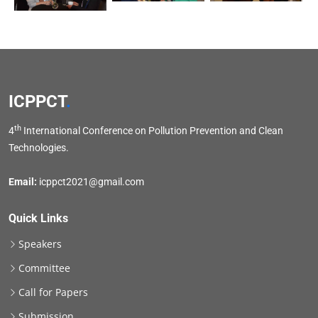
ICPPCT
.
th
4
International Conference on Pollution Prevention and Clean
Technologies.
Email:
icppct2021@gmail.com
Quick Links
Speakers