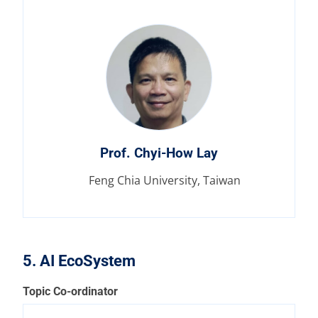
Prof. Chyi-How Lay
Feng Chia University, Taiwan
5. AI EcoSystem
Topic Co-ordinator