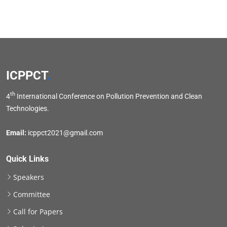
ICPPCT
.
th
4
International Conference on Pollution Prevention and Clean
Technologies.
Email:
icppct2021@gmail.com
Quick Links
Speakers
Committee
Call for Papers