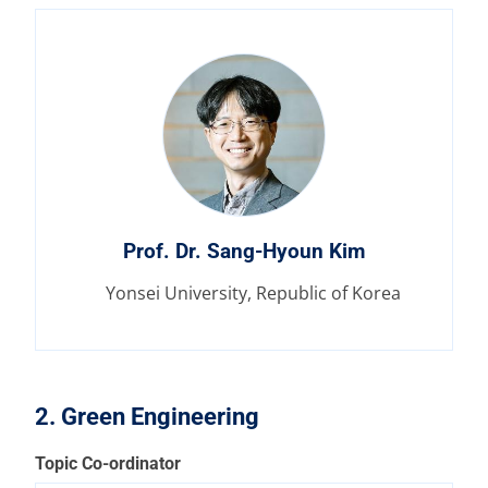
Prof. Dr. Sang-Hyoun Kim
Yonsei University, Republic of Korea
2. Green Engineering
Topic Co-ordinator