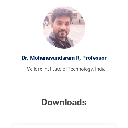
Dr. Mohanasundaram R, Professor
Vellore Institute of Technology, India
Downloads