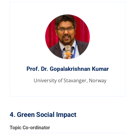
Prof. Dr. Gopalakrishnan Kumar
University of Stavanger, Norway
4. Green Social Impact
Topic Co-ordinator