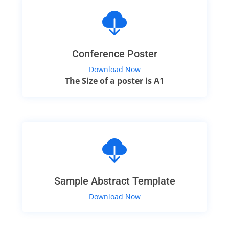
Conference Poster
Download Now
The Size of a poster is A1
Sample Abstract Template
Download Now