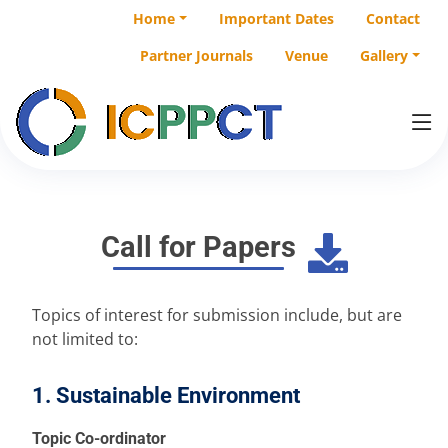
Home
Important Dates
Contact
Partner Journals
Venue
Gallery
Call for Papers
Topics of interest for submission include, but are
not limited to:
1. Sustainable Environment
Topic Co-ordinator