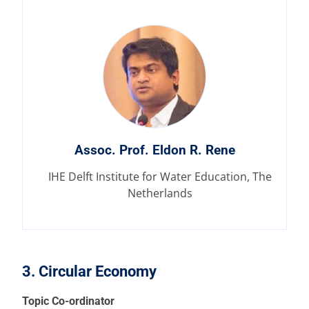
Assoc. Prof. Eldon R. Rene
IHE Delft Institute for Water Education, The
Netherlands
3. Circular Economy
Topic Co-ordinator